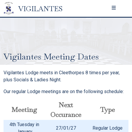
VIGILANTES
Vigilantes Meeting Dates
Vigilantes Lodge meets in Cleethorpes 8 times per year,
plus Socials & Ladies Night.
Our regular Lodge meetings are on the following schedule:
Next
Meeting
Type
Occurance
4th Tuesday in
27/01/27
Regular Lodge
January