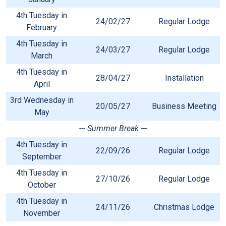
4th Tuesday in
24/02/27
Regular Lodge
February
4th Tuesday in
24/03/27
Regular Lodge
March
4th Tuesday in
28/04/27
Installation
April
3rd Wednesday in
20/05/27
Business Meeting
May
--- Summer Break ---
4th Tuesday in
22/09/26
Regular Lodge
September
4th Tuesday in
27/10/26
Regular Lodge
October
4th Tuesday in
24/11/26
Christmas Lodge
November