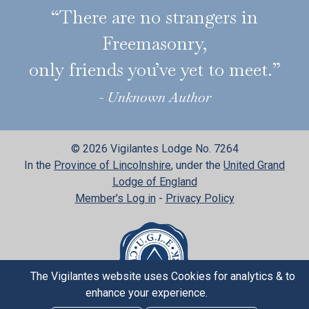
“There are no strangers in
Freemasonry,
only friends you’ve yet to meet.”
- Unknown Author
© 2026 Vigilantes Lodge No. 7264
In the
Province of Lincolnshire
, under the
United Grand
Lodge of England
Member's Log in
-
Privacy Policy
The Vigilantes website uses Cookies for analytics & to
enhance your experience.