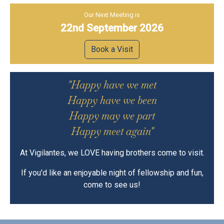
Our Next Meeting is
22nd September 2026
Book a Visit
"Happy have we met
Happy have we been
Happy may we part
Happy meet again"
At Vigilantes, we LOVE having brothers come to visit.
If you'd like an enjoyable night of fellowship and fun,
come to see us!