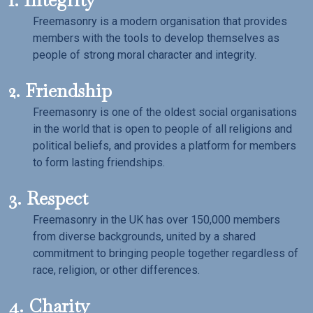
Freemasonry is a modern organisation that provides
members with the tools to develop themselves as
people of strong moral character and integrity.
2. Friendship
Freemasonry is one of the oldest social organisations
in the world that is open to people of all religions and
political beliefs, and provides a platform for members
to form lasting friendships.
3. Respect
Freemasonry in the UK has over 150,000 members
from diverse backgrounds, united by a shared
commitment to bringing people together regardless of
race, religion, or other differences.
4. Charity