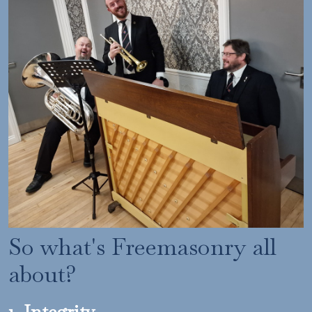
So what's Freemasonry all
about?
1. Integrity