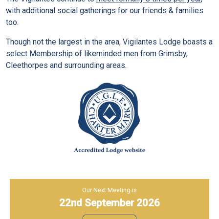
with additional social gatherings for our friends & families
too.
Though not the largest in the area, Vigilantes Lodge boasts a
select Membership of likeminded men from Grimsby,
Cleethorpes and surrounding areas.
Our Next Meeting is
22nd September 2026