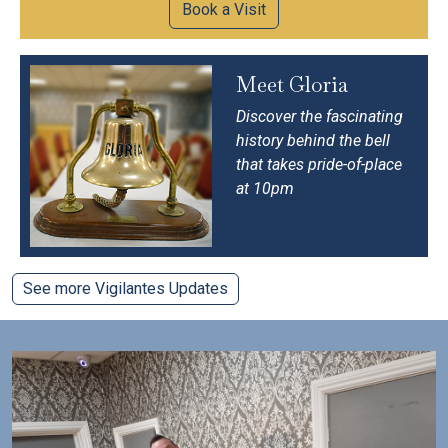
Book a Visit
Meet Gloria
Discover the fascinating
history behind the bell
that takes pride-of-place
at 10pm
See more Vigilantes Updates