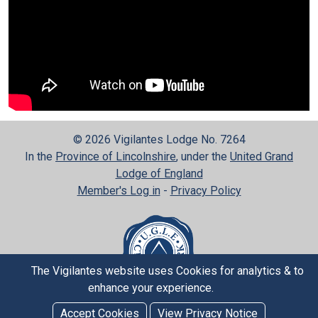
© 2026 Vigilantes Lodge No. 7264
In the
Province of Lincolnshire
, under the
United Grand
Lodge of England
Member's Log in
-
Privacy Policy
The Vigilantes website uses Cookies for analytics & to
enhance your experience.
Accept Cookies
View Privacy Notice