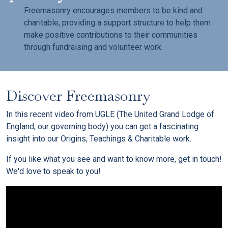
Freemasonry encourages members to be kind and
charitable, providing a support structure to help them
make positive contributions to their communities
through fundraising and volunteer work.
Discover Freemasonry
In this recent video from UGLE (The United Grand Lodge of
England, our governing body) you can get a fascinating
insight into our Origins, Teachings & Charitable work.
If you like what you see and want to know more, get in touch!
We'd love to speak to you!