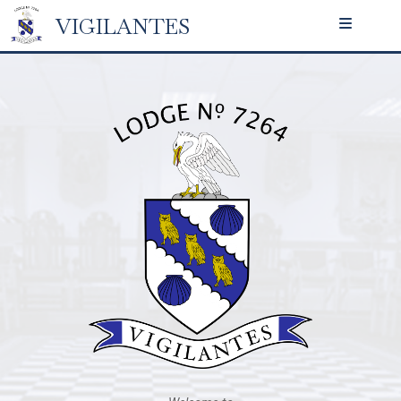
VIGILANTES