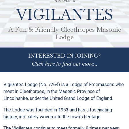
Welcome to
VIGILANTES
A Fun & Friendly Cleethorpes Masonic
Lodge
INTERESTED IN JOINING?
Click here to find out more...
Vigilantes Lodge (No. 7264) is a Lodge of Freemasons who
meet in Cleethorpes, in the Masonic Province of
Lincolnshire, under the United Grand Lodge of England.
The Lodge was founded in 1953 and has a fascinating
history
, intricately woven into the town's heritage.
The Vigilantes continue to
meet formally 8 times per year
,