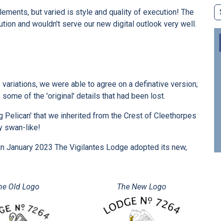
lements, but varied is style and quality of execution! The
ion and wouldn't serve our new digital outlook very well.
 variations, we were able to agree on a definative version;
 some of the 'original' details that had been lost.
g Pelican' that we inherited from the Crest of Cleethorpes
y swan-like!
op, in January 2023 The Vigilantes Lodge adopted its new,
he Old Logo
The New Logo