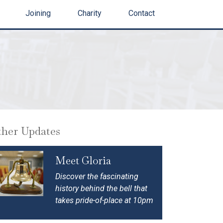
Joining
Charity
Contact
her Updates
Meet Gloria
Discover the fascinating
history behind the bell that
takes pride-of-place at 10pm