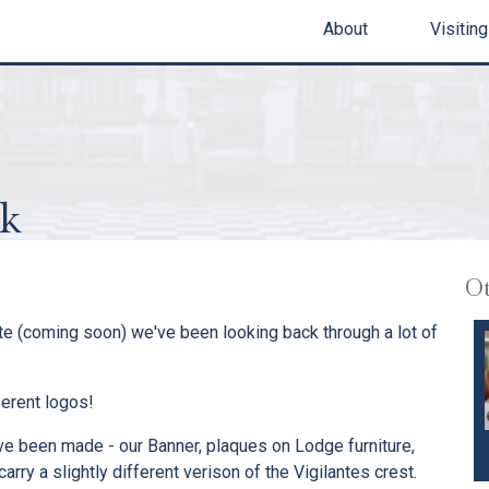
About
Visiting
ok
Ot
ite (coming soon) we've been looking back through a lot of
ferent logos!
ave been made - our Banner, plaques on Lodge furniture,
rry a slightly different verison of the Vigilantes crest.