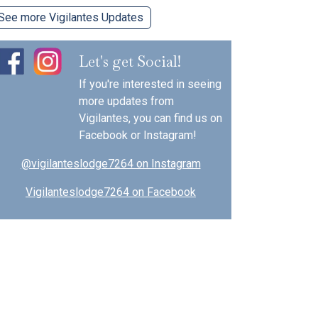
See more Vigilantes Updates
Let's get Social!
If you're interested in seeing
more updates from
Vigilantes, you can find us on
Facebook or Instagram!
@vigilanteslodge7264 on Instagram
Vigilanteslodge7264 on Facebook