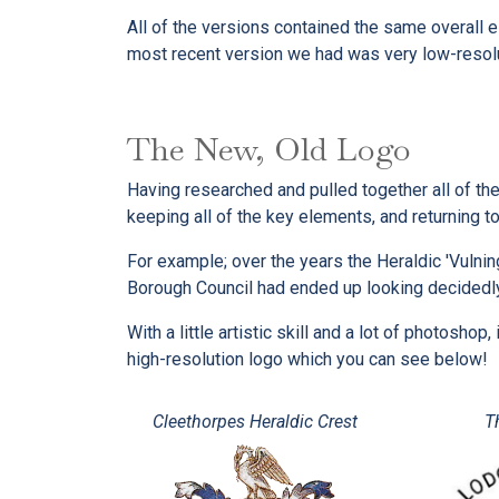
All of the versions contained the same overall e
most recent version we had was very low-resolut
The New, Old Logo
Having researched and pulled together all of the
keeping all of the key elements, and returning to
For example; over the years the Heraldic 'Vulnin
Borough Council had ended up looking decidedl
With a little artistic skill and a lot of photosh
high-resolution logo which you can see below!
Cleethorpes Heraldic Crest
T