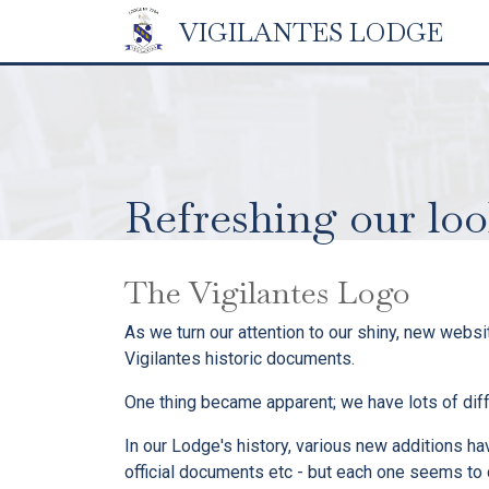
VIGILANTES
LODGE
Refreshing our lo
The Vigilantes Logo
As we turn our attention to our shiny, new webs
Vigilantes historic documents.
One thing became apparent; we have lots of dif
In our Lodge's history, various new additions h
official documents etc - but each one seems to ca